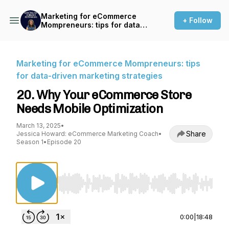
Marketing for eCommerce
+ Follow
Mompreneurs: tips for data-
driven marketing strategies
Marketing for eCommerce Mompreneurs: tips
for data-driven marketing strategies
20. Why Your eCommerce Store
Needs Mobile Optimization
March 13, 2025
•
Share
Jessica Howard: eCommerce Marketing Coach
•
Season 1
•
Episode 20
Use Left/Right to seek, Home/End to jump to st
0:00
|
18:48