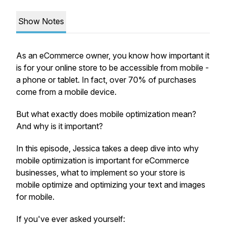
Show Notes
As an eCommerce owner, you know how important it
is for your online store to be accessible from mobile -
a phone or tablet. In fact, over 70% of purchases
come from a mobile device.
But what exactly does mobile optimization mean?
And why is it important?
In this episode, Jessica takes a deep dive into why
mobile optimization is important for eCommerce
businesses, what to implement so your store is
mobile optimize and optimizing your text and images
for mobile.
If you've ever asked yourself: