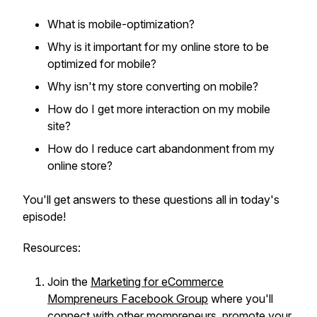
What is mobile-optimization?
Why is it important for my online store to be
optimized for mobile?
Why isn't my store converting on mobile?
How do I get more interaction on my mobile
site?
How do I reduce cart abandonment from my
online store?
You'll get answers to these questions all in today's
episode!
Resources:
Join the
Marketing for eCommerce
Mompreneurs Facebook Group
where you'll
connect with other mompreneurs, promote your