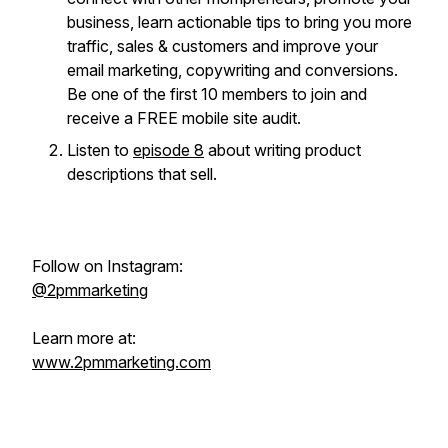
business, learn actionable tips to bring you more
traffic, sales & customers and improve your
email marketing, copywriting and conversions.
Be one of the first 10 members to join and
receive a FREE mobile site audit.
Listen to
episode 8
about writing product
descriptions that sell.
Follow on Instagram:
@2pmmarketing
Learn more at:
www.2pmmarketing.com