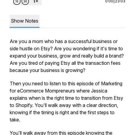
0:00
|
23:03
Show Notes
Are you a mom who has a successful business or
side hustle on Etsy? Are you wondering if it's time to
expand your business, grow and really build a brand?
Are you tired of paying Etsy all the transaction fees
because your business is growing?
Then you need to listen to this episode of Marketing
for eCommerce Mompreneurs where Jessica
explains when is the right time to transition from Etsy
to Shopify. You'll walk away with a clear direction,
knowing if the timing is right and the first steps to
take.
You'll walk away from this episode knowing the