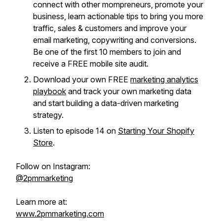
connect with other mompreneurs, promote your
business, learn actionable tips to bring you more
traffic, sales & customers and improve your
email marketing, copywriting and conversions.
Be one of the first 10 members to join and
receive a FREE mobile site audit.
Download your own FREE
marketing analytics
playbook
and track your own marketing data
and start building a data-driven marketing
strategy.
Listen to episode 14 on
Starting Your Shopify
Store
.
Follow on Instagram:
@2pmmarketing
Learn more at:
www.2pmmarketing.com