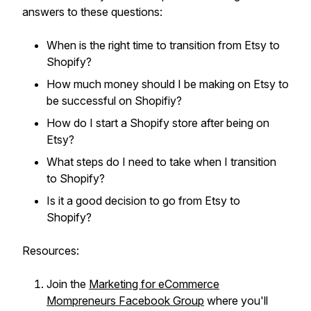
answers to these questions:
When is the right time to transition from Etsy to
Shopify?
How much money should I be making on Etsy to
be successful on Shopifiy?
How do I start a Shopify store after being on
Etsy?
What steps do I need to take when I transition
to Shopify?
Is it a good decision to go from Etsy to
Shopify?
Resources:
Join the
Marketing for eCommerce
Mompreneurs Facebook Group
where you'll