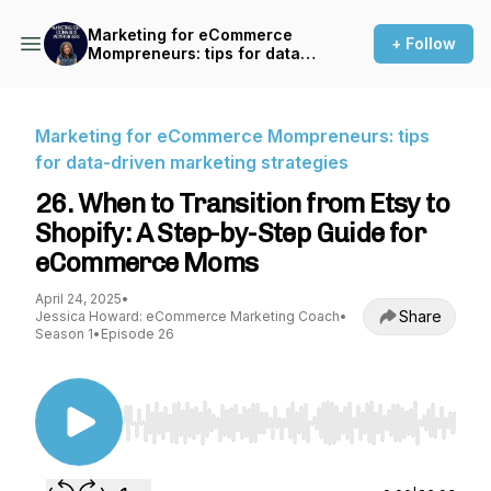
Marketing for eCommerce
+ Follow
Mompreneurs: tips for data-
driven marketing strategies
Marketing for eCommerce Mompreneurs: tips
for data-driven marketing strategies
26. When to Transition from Etsy to
Shopify: A Step-by-Step Guide for
eCommerce Moms
April 24, 2025
•
Share
Jessica Howard: eCommerce Marketing Coach
•
Season 1
•
Episode 26
Use Left/Right to seek, Home/End to jump to st