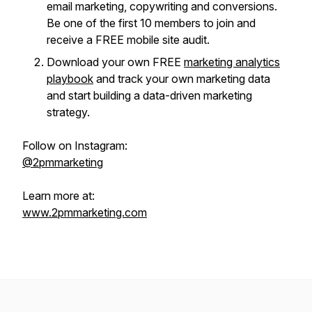
email marketing, copywriting and conversions.
Be one of the first 10 members to join and
receive a FREE mobile site audit.
Download your own FREE
marketing analytics
playbook
and track your own marketing data
and start building a data-driven marketing
strategy.
Follow on Instagram:
@2pmmarketing
Learn more at:
www.2pmmarketing.com