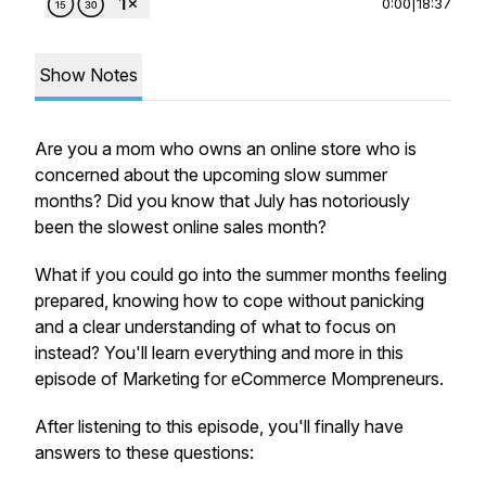
0:00
|
18:37
Show Notes
Are you a mom who owns an online store who is
concerned about the upcoming slow summer
months? Did you know that July has notoriously
been the slowest online sales month?
What if you could go into the summer months feeling
prepared, knowing how to cope without panicking
and a clear understanding of what to focus on
instead? You'll learn everything and more in this
episode of Marketing for eCommerce Mompreneurs.
After listening to this episode, you'll finally have
answers to these questions: