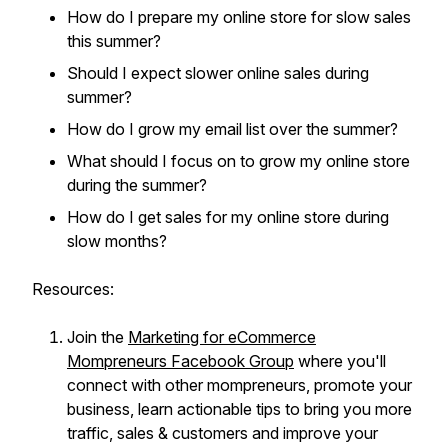
How do I prepare my online store for slow sales
this summer?
Should I expect slower online sales during
summer?
How do I grow my email list over the summer?
What should I focus on to grow my online store
during the summer?
How do I get sales for my online store during
slow months?
Resources:
Join the
Marketing for eCommerce
Mompreneurs Facebook Group
where you'll
connect with other mompreneurs, promote your
business, learn actionable tips to bring you more
traffic, sales & customers and improve your