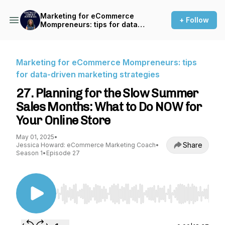
Marketing for eCommerce
+ Follow
Mompreneurs: tips for data-
driven marketing strategies
Marketing for eCommerce Mompreneurs: tips
for data-driven marketing strategies
27. Planning for the Slow Summer
Sales Months: What to Do NOW for
Your Online Store
May 01, 2025
•
Share
Jessica Howard: eCommerce Marketing Coach
•
Season 1
•
Episode 27
Use Left/Right to seek, Home/End to jump to st