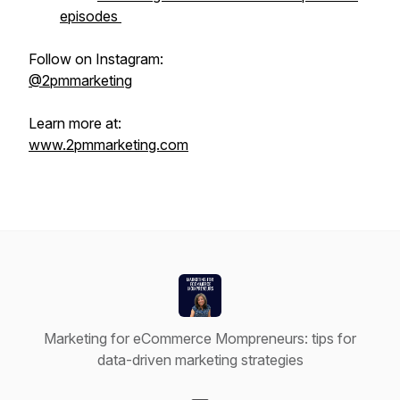
episodes
Follow on Instagram:
@2pmmarketing
Learn more at:
www.2pmmarketing.com
Marketing for eCommerce Mompreneurs: tips for
data-driven marketing strategies