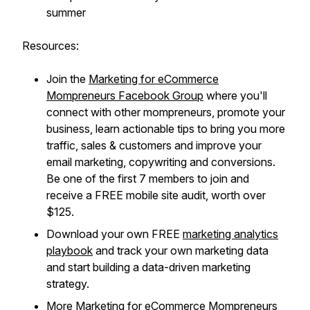
summer
Resources:
Join the
Marketing for eCommerce
Mompreneurs Facebook Group
where you'll
connect with other mompreneurs, promote your
business, learn actionable tips to bring you more
traffic, sales & customers and improve your
email marketing, copywriting and conversions.
Be one of the first 7 members to join and
receive a FREE mobile site audit, worth over
$125.
Download your own FREE
marketing analytics
playbook
and track your own marketing data
and start building a data-driven marketing
strategy.
More
Marketing for eCommerce Mompreneurs