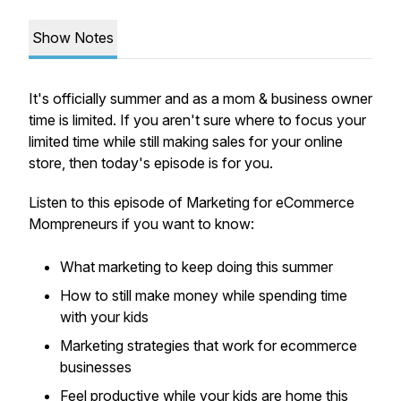
Show Notes
It's officially summer and as a mom & business owner
time is limited. If you aren't sure where to focus your
limited time while still making sales for your online
store, then today's episode is for you.
Listen to this episode of Marketing for eCommerce
Mompreneurs if you want to know:
What marketing to keep doing this summer
How to still make money while spending time
with your kids
Marketing strategies that work for ecommerce
businesses
Feel productive while your kids are home this