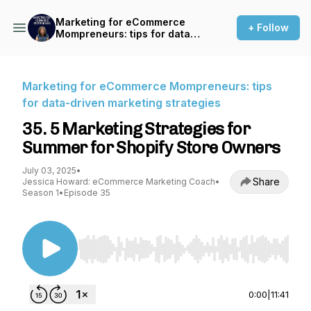
Marketing for eCommerce
+ Follow
Mompreneurs: tips for data-
driven marketing strategies
Marketing for eCommerce Mompreneurs: tips
for data-driven marketing strategies
35. 5 Marketing Strategies for
Summer for Shopify Store Owners
July 03, 2025
•
Share
Jessica Howard: eCommerce Marketing Coach
•
Season 1
•
Episode 35
Use Left/Right to seek, Home/End to jump to st
0:00
|
11:41