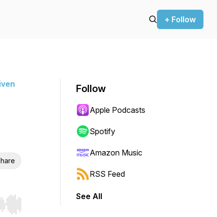
+ Follow
iven
Follow
Apple Podcasts
Spotify
Amazon Music
hare
RSS Feed
See All
r end. Hold shift to jump forward or backward.