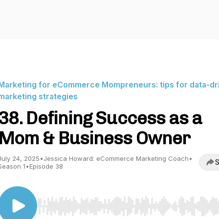
Marketing for eCommerce Mompreneurs: tips for data-dr
marketing strategies
38. Defining Success as a
Mom & Business Owner
July 24, 2025
•
Jessica Howard: eCommerce Marketing Coach
•
S
Season 1
•
Episode 38
Use Left/Right to seek, Home/End to jump to start o