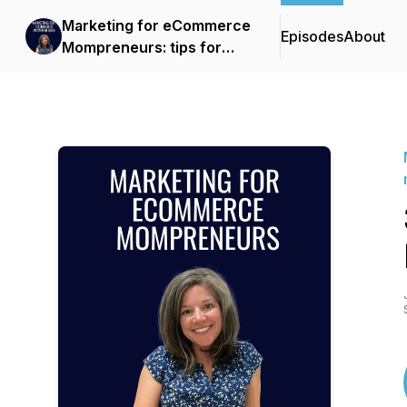
Marketing for eCommerce
Episodes
About
Mompreneurs: tips for
data-driven marketing
strategies