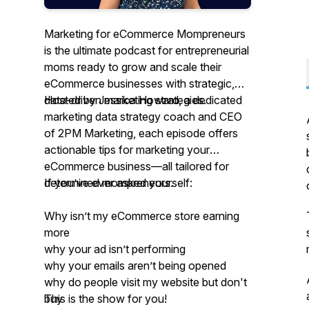
Marketing for eCommerce Mompreneurs
is the ultimate podcast for entrepreneurial
moms ready to grow and scale their
eCommerce businesses with strategic,
data-driven marketing strategies.
Hosted by Jessica Howard, a dedicated
marketing data strategy coach and CEO
of 2PM Marketing, each episode offers
actionable tips for marketing your
eCommerce business—all tailored for
determined mompreneurs.
If you’ve ever asked yourself:
Why isn’t my eCommerce store earning
more
why your ad isn’t performing
why your emails aren’t being opened
why do people visit my website but don't
buy
This is the show for you!