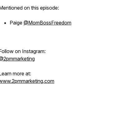
Mentioned on this episode:
Paige
@MomBossFreedom
Follow on Instagram:
@2pmmarketing
Learn more at:
www.2pmmarketing.com