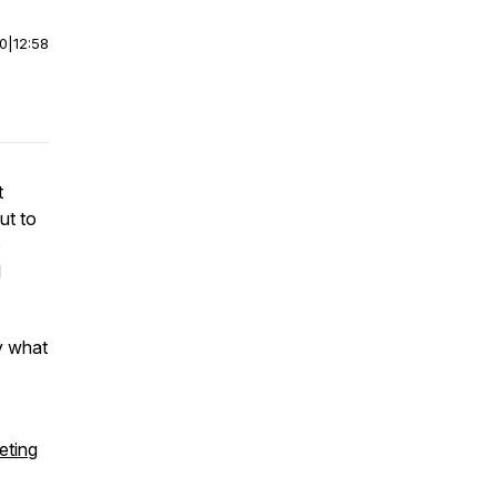
00
|
12:58
t
ut to
o
l
y what
ting