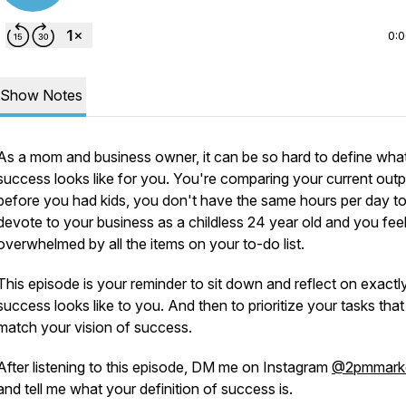
0:
Show Notes
As a mom and business owner, it can be so hard to define wha
success looks like for you. You're comparing your current outp
before you had kids, you don't have the same hours per day t
devote to your business as a childless 24 year old and you fee
overwhelmed by all the items on your to-do list.
This episode is your reminder to sit down and reflect on exactl
success looks like to you. And then to prioritize your tasks that
match your vision of success.
After listening to this episode, DM me on Instagram
@2pmmarke
and tell me what your definition of success is.